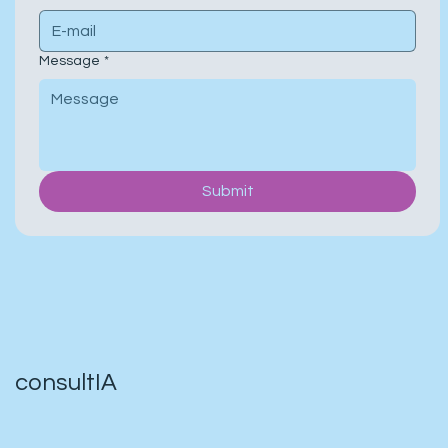
Message
*
Submit
consultIA