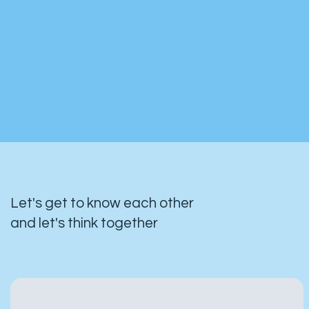
Let's get to know each other
and let's think together