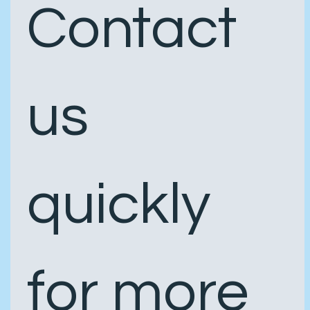
Contact 
us 
quickly 
for more 