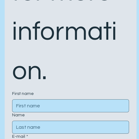
informati
on.
First name
Name
E-mail
*