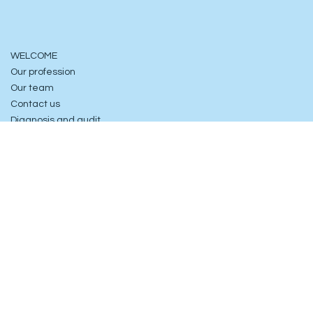
WELCOME
Our profession
Our team
Contact us
Diagnosis and audit
6, rue Jasmin
75016 Paris, France
contact@consultia.fr