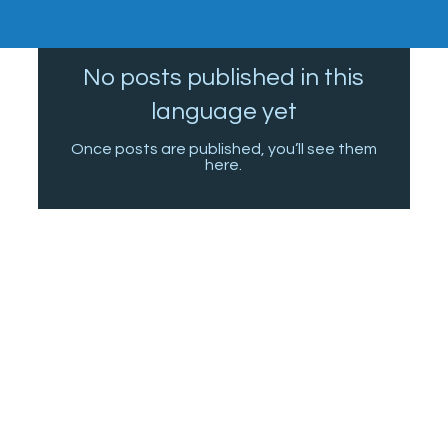
No posts published in this
language yet
Once posts are published, you’ll see them
here.