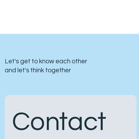
Let's get to know each other
and let's think together
Contact 