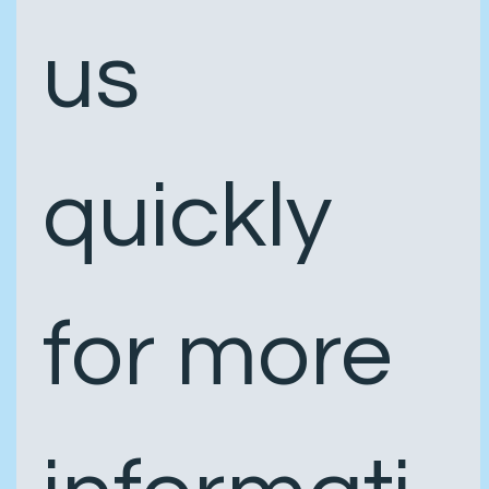
us 
quickly 
for more 