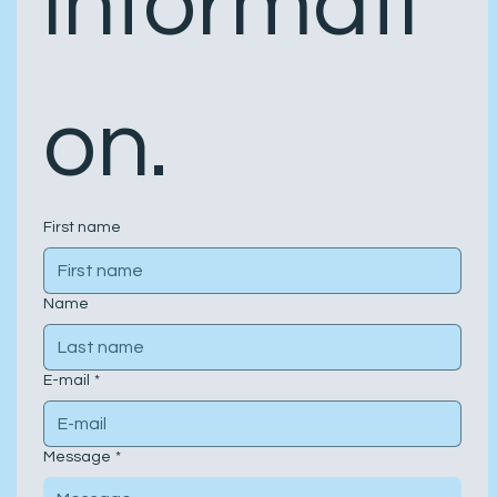
informati
on.
First name
Name
E-mail
*
Message
*