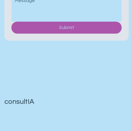
Submit
consultIA